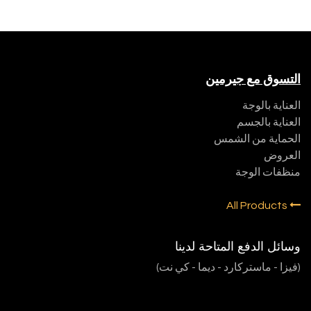
التسوق مع جيرمين
العناية بالوجة
العناية بالجسم
الحماية من الشمس
العروض
منظفات الوجة
All Products
وسائل الدفع المتاحة لدينا
(فيزا - ماستركارد - ديما - كي نت)