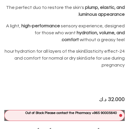
The perfect duo to restore the skin's
plump, elastic, and
.
luminous appearance
A light,
high-performance
sensory experience, designed
for those who want
hydration, volume, and
comfort
without a greasy feel.
24-hour hydration for all layers of the skinElasticity effect
and comfort for normal or dry skinSafe for use during
pregnancy.
د.ك
32.000
Out of Stock Please contact the Pharmacy +965 90005640