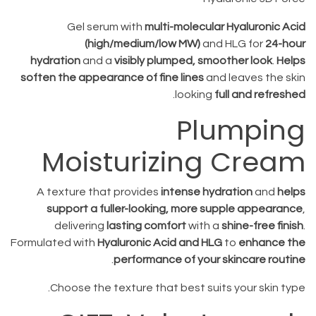
Gel serum with
multi-molecular Hyaluronic Acid
(high/medium/low MW)
and HLG for
24-hour
hydration
and a
visibly plumped, smoother look
.
Helps
soften the appearance of fine lines
and leaves the skin
.
looking
full and refreshed
Plumping
Moisturizing Cream
A texture that provides
intense hydration
and
helps
support a fuller-looking, more supple appearance
,
delivering
lasting comfort
with a
shine-free finish
.
Formulated with
Hyaluronic Acid and HLG
to
enhance the
.
performance of your skincare routine
Choose the texture that best suits your skin type.