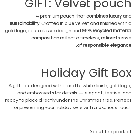
GIFT: Velvet pouch
A premium pouch that
combines luxury and
sustainability
. Crafted in blue velvet and finished with a
gold logo, its exclusive design and
95% recycled material
composition
reflect a timeless, refined sense
.
of
responsible elegance
Holiday Gift Box
A gift box designed with a matte white finish, gold logo,
and embossed star details — elegant, festive, and
ready to place directly under the Christmas tree. Perfect
for presenting your holiday sets with a luxurious touch.
About the product