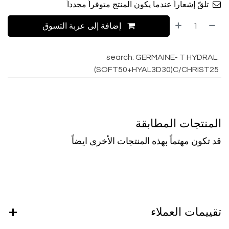
تلقّ إشعاراً عندما يكون المنتج متوفراً مجدداً
إضافة إلى عربة التسوق
search
:
GERMAINE- T HYDRAL.
(SOFT50+HYAL3D30)C/CHRIST25
المنتجات المطابقة
قد تكون مهتماً بهذه المنتجات الأخرى ايضاً
تقييمات العملاء