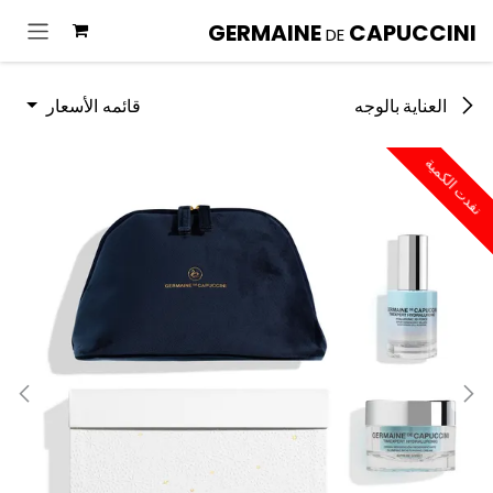
تخطي للذهاب إلى المحتو
GERMAINE
CAPUCCINI
DE
قائمه الأسعار
العناية بالوجه
نفدت الكمية
نفدت الكمية