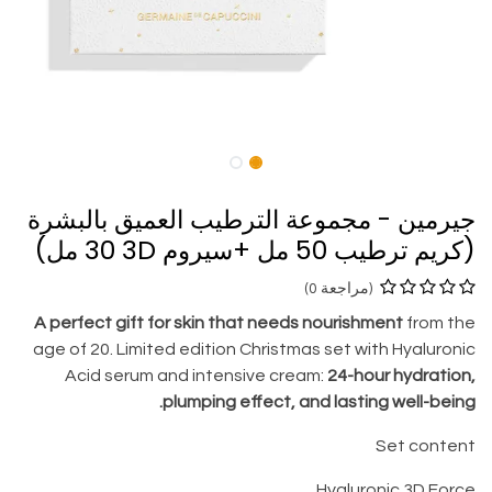
جيرمين - مجموعة الترطيب العميق بالبشرة
(كريم ترطيب 50 مل +سيروم 3D ‏30 مل)
(مراجعة 0)
A perfect gift for skin that needs nourishment
from the
age of 20. Limited edition Christmas set with Hyaluronic
Acid serum and intensive cream:
24-hour hydration,
plumping effect, and lasting well-being.
Set content
Hyaluronic 3D Force