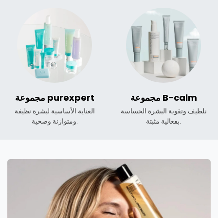
مجموعة purexpert
مجموعة B-calm
العناية الأساسية لبشرة نظيفة
نلطيف وتقوية البشرة الحساسة
ومتوازنة وصحية.
بفعالية مثبتة.