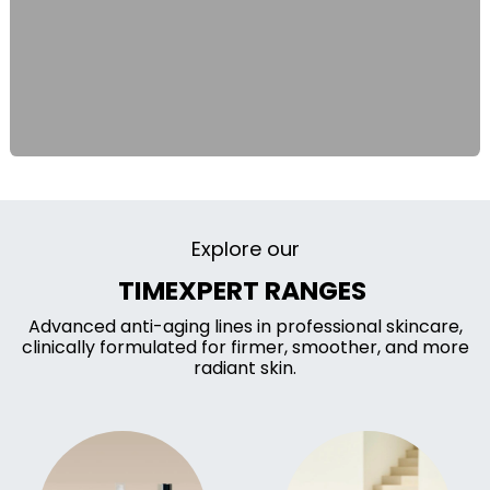
Explore our
TIMEXPERT RANGES
Advanced anti-aging lines in professional skincare,
clinically formulated for firmer, smoother, and more
radiant skin.