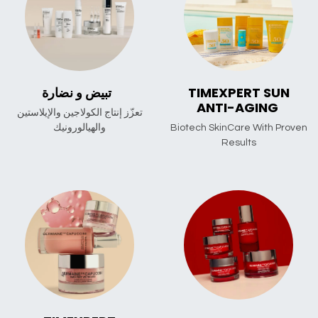
تبيض و نضارة
TIMEXPERT SUN
ANTI-AGING
تعزّز إنتاج الكولاجين والإيلاستين
والهيالورونيك
Biotech SkinCare With Proven
Results