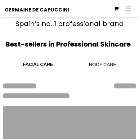
Skip to Content
GERMAINE
DE
CAPUCCINI
Spain’s no. 1 professional brand
Best-sellers in Professional Skincare
FACIAL CARE
BODY CARE