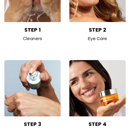
STEP 1
STEP 2
Cleaners
Eye Care
STEP 3
STEP 4