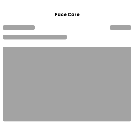
Face Care