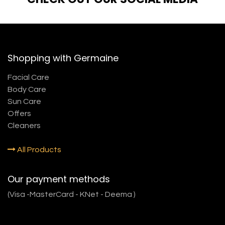
Shopping with Germaine
Facial Care
Body Care
Sun Care
Offers
Cleaners
All Products
Our payment methods
(Visa -MasterCard - KNet - Deema )