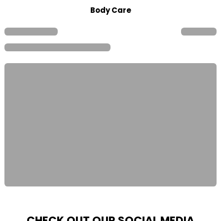
Body Care
CHECK OUT OUR SOCIAL MEDIA