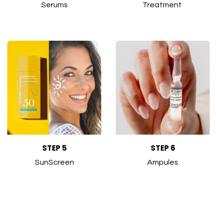
Serums
Treatment
STEP 5
STEP 6
SunScreen
Ampules