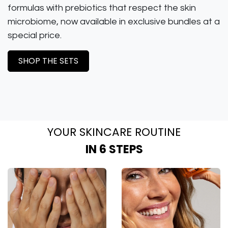
formulas with prebiotics that respect the skin
microbiome, now available in exclusive bundles at a
special price.
SHOP THE SETS
YOUR SKINCARE ROUTINE
IN 6 STEPS