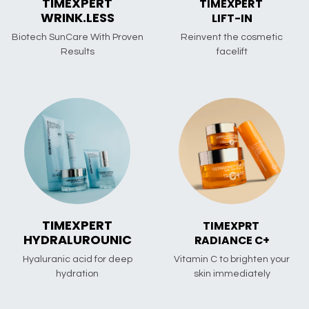
TIMEXPERT
TIMEXPERT
WRINK.LESS
LIFT-IN
Biotech SunCare With Proven
Reinvent the cosmetic
Results
facelift
TIMEXPERT
TIMEXPRT
HYDRALUROUNIC
RADIANCE C+
Hyaluranic acid for deep
Vitamin C to brighten your
hydration
skin immediately