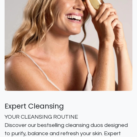
Expert Cleansing
YOUR CLEANSING ROUTINE
Discover our bestselling cleansing duos designed
to purify, balance and refresh your skin. Expert