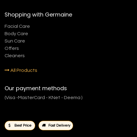
Shopping with Germaine
Facial Care
Body Care
Sun Care
Offers
Cleaners
All Products
Our payment methods
(Visa -MasterCard - KNet - Deema )
Best Price
Fast Delivery