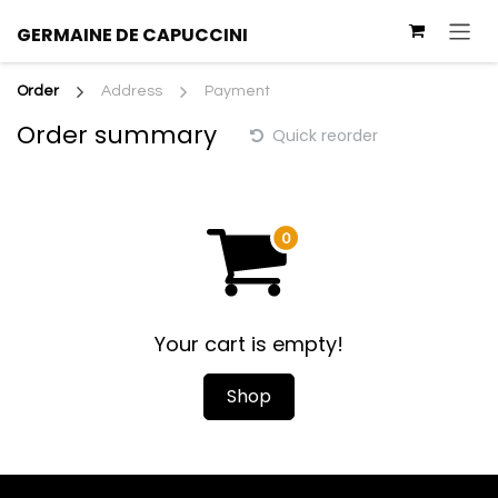
Skip to Content
GERMAINE
DE
CAPUCCINI
Order
Address
Payment
Order summary
Quick reorder
Your cart is empty!
Shop